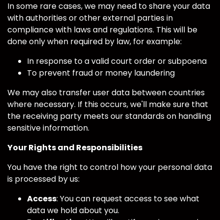
In some rare cases, we may need to share your data
with authorities or other external parties in
compliance with laws and regulations. This will be
done only when required by law, for example:
In response to a valid court order or subpoena
To prevent fraud or money laundering
We may also transfer user data between countries
where necessary. If this occurs, we'll make sure that
the receiving party meets our standards on handling
sensitive information.
Your Rights and Responsibilities
You have the right to control how your personal data
is processed by us:
Access
: You can request access to see what
data we hold about you.