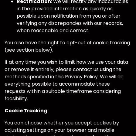
Rectification
: We will rectify any inaccuracies
in the provided information as quickly as
possible upon notification from you or after
verifying any discrepancies with our records,
when reasonable and correct.
You also have the right to opt-out of cookie tracking
(see section below).
If at any time you wish to limit how we use your data
or remove it entirely, please contact us using the
methods specified in this Privacy Policy. We will do
everything possible to accommodate these
requests within a suitable timeframe considering
feasibility.
Cookie Tracking
You can choose whether you accept cookies by
adjusting settings on your browser and mobile