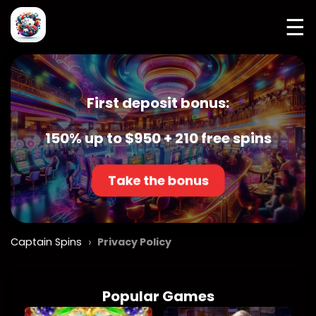
☰
First deposit bonus:
150% up to $950 + 210 free spins
Take the bonus
›
Captain Spins
Privacy Policy
Popular Games