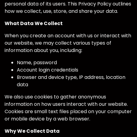
personal data of its users. This Privacy Policy outlines
how we collect, use, store, and share your data.
What Data We Collect
When you create an account with us or interact with
our website, we may collect various types of
information about you, including:
Name, password
Account login credentials
Browser and device type, IP address, location
data
We also use cookies to gather anonymous
information on how users interact with our website.
Cookies are small text files placed on your computer
or mobile device by a web browser.
Why We Collect Data