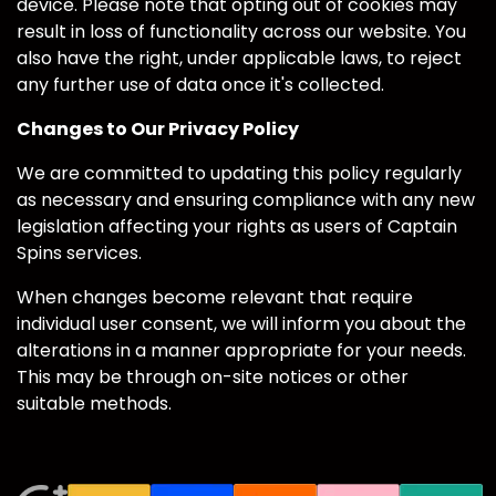
device. Please note that opting out of cookies may
result in loss of functionality across our website. You
also have the right, under applicable laws, to reject
any further use of data once it's collected.
Changes to Our Privacy Policy
We are committed to updating this policy regularly
as necessary and ensuring compliance with any new
legislation affecting your rights as users of Captain
Spins services.
When changes become relevant that require
individual user consent, we will inform you about the
alterations in a manner appropriate for your needs.
This may be through on-site notices or other
suitable methods.