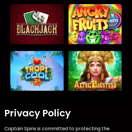
Privacy Policy
Captain Spins is committed to protecting the