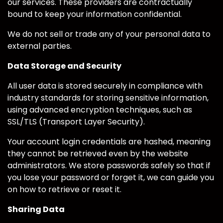
our services. These providers are contractually
bound to keep your information confidential.
We do not sell or trade any of your personal data to
external parties.
Data Storage and Security
All user data is stored securely in compliance with
industry standards for storing sensitive information,
using advanced encryption techniques, such as
SSL/TLS (Transport Layer Security).
Your account login credentials are hashed, meaning
they cannot be retrieved even by the website
administrators. We store passwords safely so that if
you lose your password or forget it, we can guide you
on how to retrieve or reset it.
Sharing Data