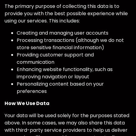
The primary purpose of collecting this data is to
provide you with the best possible experience while
using our services. This includes:
Creating and managing user accounts
Processing transactions (although we do not
store sensitive financial information)
Providing customer support and
communication
Enhancing website functionality, such as
improving navigation or layout
Personalizing content based on your
preferences
How We Use Data
Your data will be used solely for the purposes stated
above. In some cases, we may also share this data
with third-party service providers to help us deliver